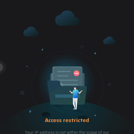
Access restricted
Your IP address is not within the scope of our