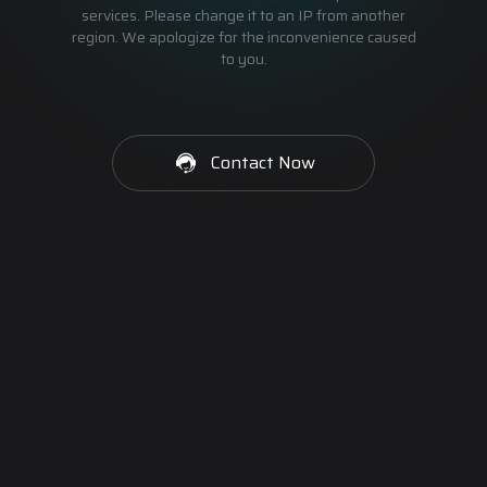
services. Please change it to an IP from another
region. We apologize for the inconvenience caused
to you.
Contact Now